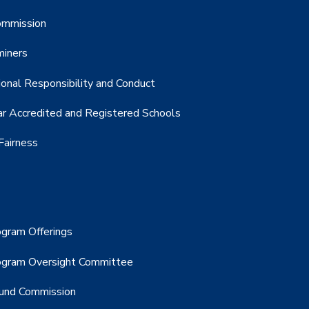
Commission
miners
onal Responsibility and Conduct
r Accredited and Registered Schools
Fairness
gram Offerings
ogram Oversight Committee
Fund Commission