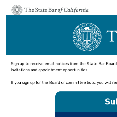
Sign up to receive email notices from the State Bar Board
invitations and appointment opportunities.
If you sign up for the Board or committee lists, you will
Sub