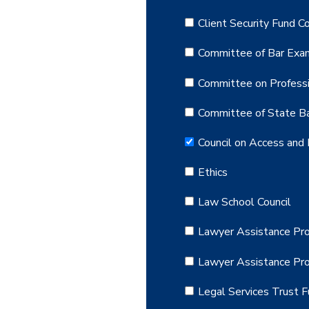
Client Security Fund 
Committee of Bar Exa
Committee on Professi
Committee of State Ba
Council on Access and 
Ethics
Law School Council
Lawyer Assistance Pro
Lawyer Assistance Pr
Legal Services Trust 