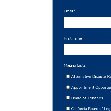
Email
*
First name
Mailing Lists
Alternative Dispute Re
Appointment Opportun
Board of Trustees
California Board of Leg