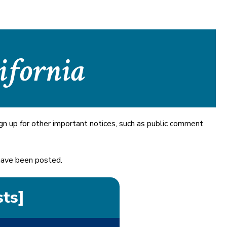
gn up for other important notices, such as public comment
 have been posted.
sts]