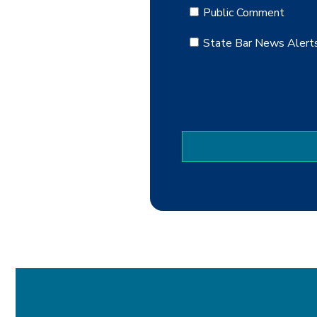
Public Comment
State Bar News Alert