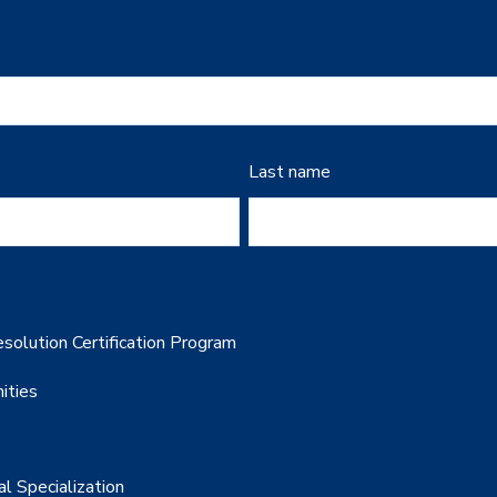
Last name
solution Certification Program
ities
al Specialization