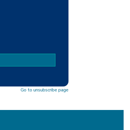
Go to unsubscribe page