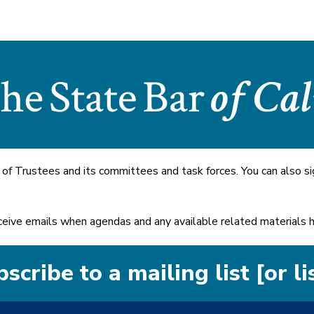
 of Trustees and its committees and task forces. You can also si
 receive emails when agendas and any available related materials
scribe to a mailing list [or li